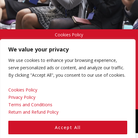
Cookies Policy
We value your privacy
Privacy Policy
We use cookies to enhance your browsing experience,
serve personalized ads or content, and analyze our traffic.
By clicking "Accept All", you consent to our use of cookies.
Terms and Conditions
Cookies Policy
Privacy Policy
Return and Refund Policy
Terms and Conditions
Return and Refund Policy
Copyright © 2024 Regional Management Services Inc.
Designed & Developed by
Yello Media Group.
Accept All