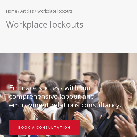
Home
/
Articles
/ Workplace lockouts
Workplace lockouts
Embrace success with our
comprehensive labour and
employment relations consultancy.
BOOK A CONSULTATION