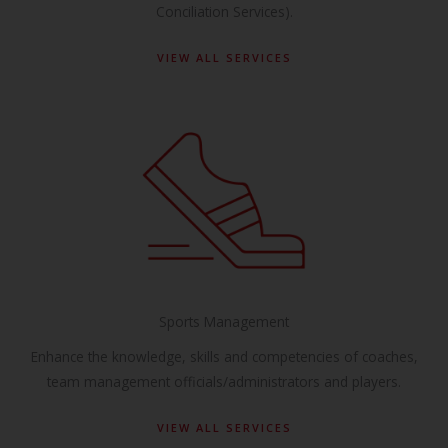
Conciliation Services).
VIEW ALL SERVICES
Sports Management
Enhance the knowledge, skills and competencies of coaches,
team management officials/administrators and players.
VIEW ALL SERVICES