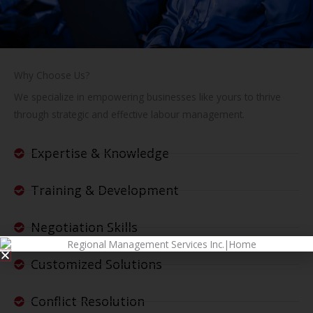
Why Choose Us?
We specialize in empowering businesses like yours to thrive
through strategic and effective labour management.
Expertise & Knowledge
Training & Development
Negotiation Skills
Customized Solutions
Conflict Resolution