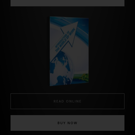
READ ONLINE
BUY NOW