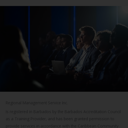
Regional Management Service Inc.
Is registered in Barbados by the Barbados Accreditation Council
as a Training Provider, and has been granted permission to
provide services in accordance with the Caribbean Community