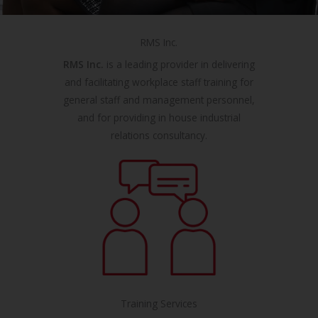
RMS Inc.
RMS Inc.
is a leading provider in delivering
and facilitating workplace staff training for
general staff and management personnel,
and for providing in house industrial
relations consultancy.
Training Services