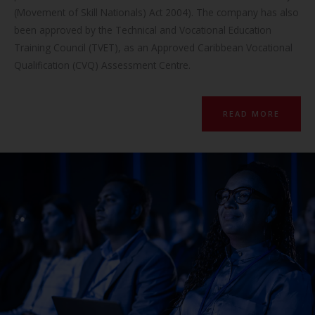
(Movement of Skill Nationals) Act 2004). The company has also
been approved by the Technical and Vocational Education
Training Council (TVET), as an Approved Caribbean Vocational
Qualification (CVQ) Assessment Centre.
READ MORE