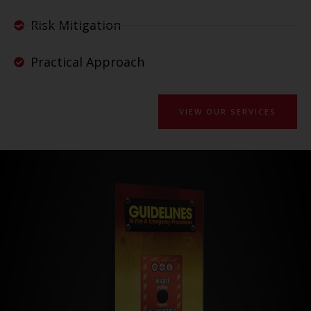
Risk Mitigation
Practical Approach
VIEW OUR SERVICES