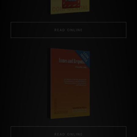
READ ONLINE
READ ONLINE