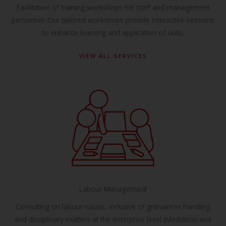
Facilitation of training workshops for staff and management
personnel. Our tailored workshops provide interactive sessions
to enhance learning and application of skills.
VIEW ALL SERVICES
Labour Management
Consulting on labour issues, inclusive of grievances handling
and disciplinary matters at the enterprise level (Mediation and