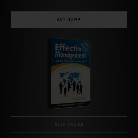
BUY NOW
READ ONLINE