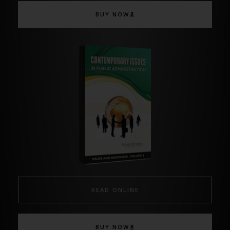
BUY NOW
READ ONLINE
BUY NOW