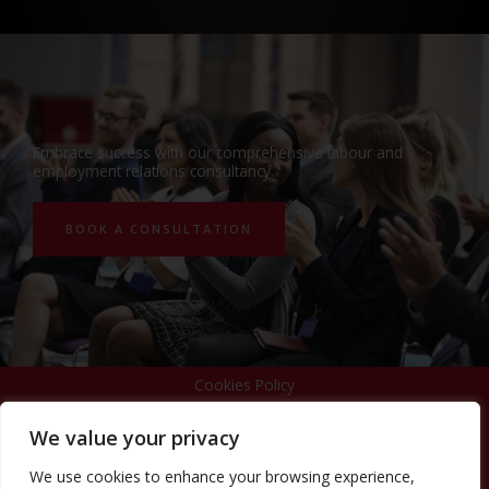
Embrace success with our comprehensive labour and
employment relations consultancy.
BOOK A CONSULTATION
Cookies Policy
We value your privacy
Privacy Policy
We use cookies to enhance your browsing experience,