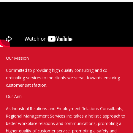
Our Mission
Committed to providing high quality consulting and co-
ordinating services to the clients we serve, towards ensuring
customer satisfaction.
Our Aim
As Industrial Relations and Employment Relations Consultants,
Regional Management Services Inc. takes a holistic approach to
better workplace relations and communications, promoting a
higher quality of customer service, promoting a safety and