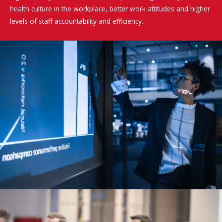
health culture in the workplace, better work attitudes and higher
levels of staff accountability and efficiency.