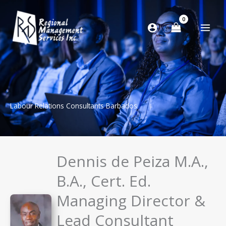
Skip
to
content
Labour Relations Consultants Barbados
Dennis de Peiza M.A.,
B.A., Cert. Ed.
Managing Director &
Lead Consultant