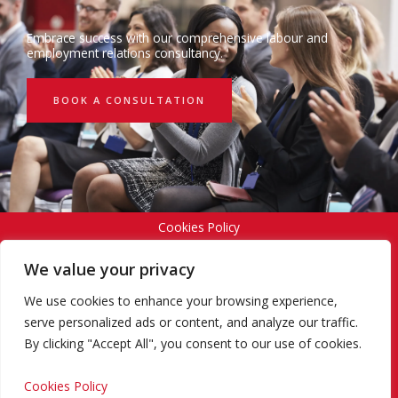
Embrace success with our comprehensive labour and
employment relations consultancy.
BOOK A CONSULTATION
Cookies Policy
We value your privacy
Privacy Policy
We use cookies to enhance your browsing experience,
serve personalized ads or content, and analyze our traffic.
By clicking "Accept All", you consent to our use of cookies.
Terms and Conditions
Cookies Policy