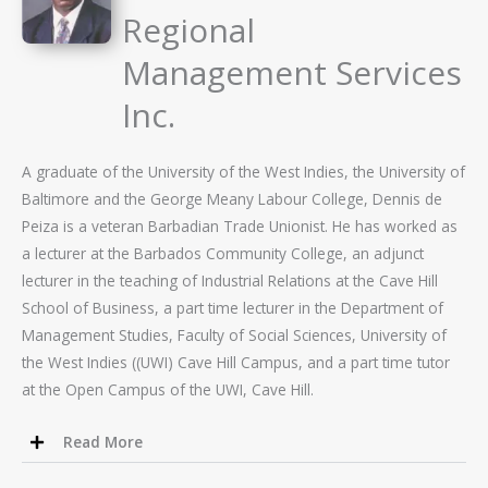
Regional
Management Services
Inc.
A graduate of the University of the West Indies, the University of
Baltimore and the George Meany Labour College, Dennis de
Peiza is a veteran Barbadian Trade Unionist. He has worked as
a lecturer at the Barbados Community College, an adjunct
lecturer in the teaching of Industrial Relations at the Cave Hill
School of Business, a part time lecturer in the Department of
Management Studies, Faculty of Social Sciences, University of
the West Indies ((UWI) Cave Hill Campus, and a part time tutor
at the Open Campus of the UWI, Cave Hill.
Read More