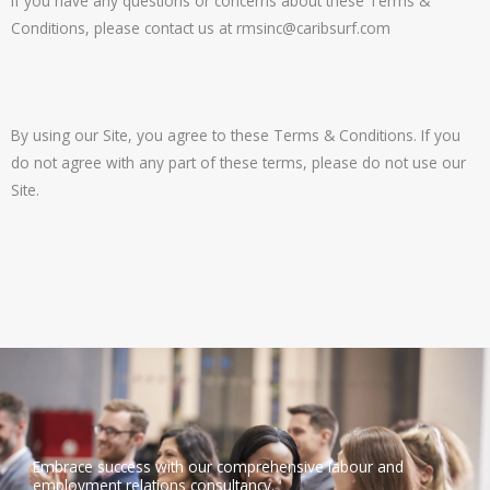
If you have any questions or concerns about these Terms &
Conditions, please contact us at
rmsinc@caribsurf.com
By using our Site, you agree to these Terms & Conditions. If you
do not agree with any part of these terms, please do not use our
Site.
Embrace success with our comprehensive labour and
employment relations consultancy.