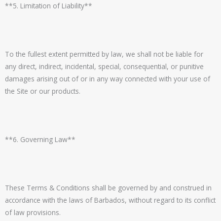
**5. Limitation of Liability**
To the fullest extent permitted by law, we shall not be liable for
any direct, indirect, incidental, special, consequential, or punitive
damages arising out of or in any way connected with your use of
the Site or our products.
**6. Governing Law**
These Terms & Conditions shall be governed by and construed in
accordance with the laws of Barbados, without regard to its conflict
of law provisions.