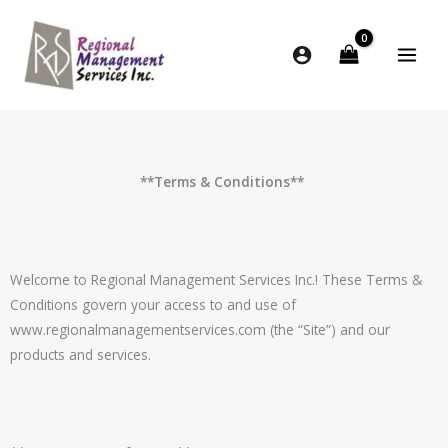
Skip
to
content
**Terms & Conditions**
Welcome to
Regional Management Services Inc.
! These Terms &
Conditions govern your access to and use of
www.
regionalmanagementservices
.com (the “Site”) and our
products and services.