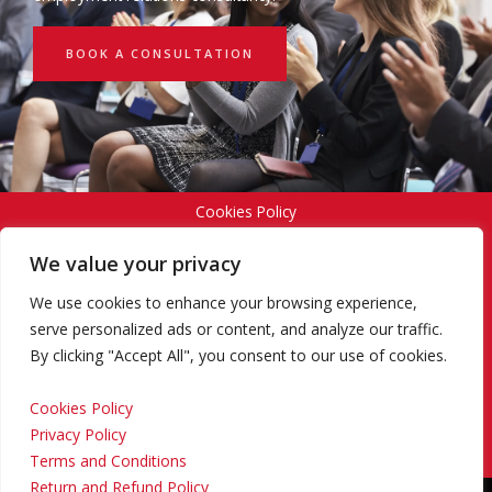
BOOK A CONSULTATION
Cookies Policy
We value your privacy
Privacy Policy
We use cookies to enhance your browsing experience,
serve personalized ads or content, and analyze our traffic.
By clicking "Accept All", you consent to our use of cookies.
Terms and Conditions
Cookies Policy
Privacy Policy
Return and Refund Policy
Terms and Conditions
Return and Refund Policy