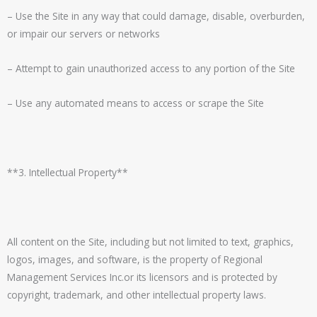
– Use the Site in any way that could damage, disable, overburden,
or impair our servers or networks
– Attempt to gain unauthorized access to any portion of the Site
– Use any automated means to access or scrape the Site
**3. Intellectual Property**
All content on the Site, including but not limited to text, graphics,
logos, images, and software, is the property of
Regional
Management Services Inc.
or its licensors and is protected by
copyright, trademark, and other intellectual property laws.