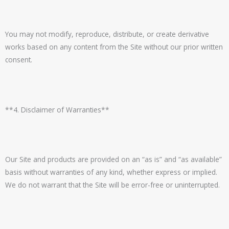
You may not modify, reproduce, distribute, or create derivative
works based on any content from the Site without our prior written
consent.
**4. Disclaimer of Warranties**
Our Site and products are provided on an “as is” and “as available”
basis without warranties of any kind, whether express or implied.
We do not warrant that the Site will be error-free or uninterrupted.