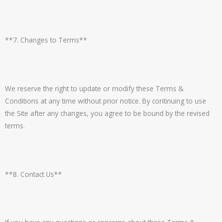
**7. Changes to Terms**
We reserve the right to update or modify these Terms &
Conditions at any time without prior notice. By continuing to use
the Site after any changes, you agree to be bound by the revised
terms.
**8. Contact Us**