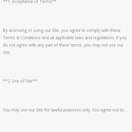
**1. Acceptance of Terms**
By accessing or using our Site, you agree to comply with these
Terms & Conditions and all applicable laws and regulations. If you
do not agree with any part of these terms, you may not use our
Site.
**2. Use of Site**
You may use our Site for lawful purposes only. You agree not to: