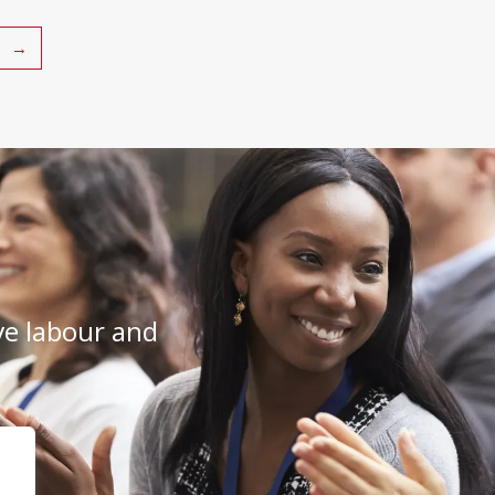
→
e labour and