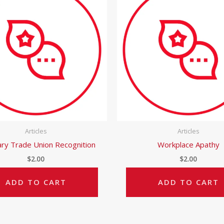
Articles
Articles
ary Trade Union Recognition
Workplace Apathy
$
2.00
$
2.00
ADD TO CART
ADD TO CART