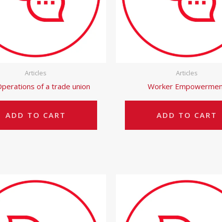
Articles
Articles
perations of a trade union
Worker Empowermen
ADD TO CART
ADD TO CART