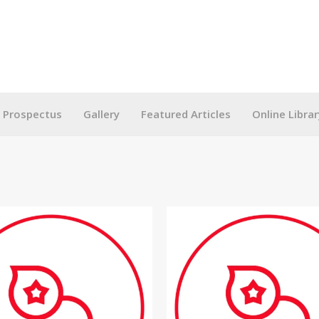
g Prospectus
Gallery
Featured Articles
Online Librar