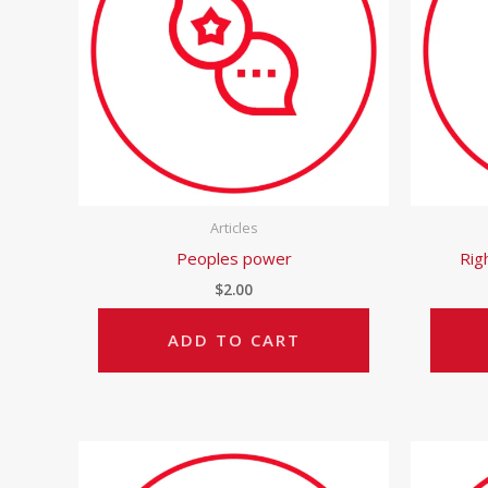
Articles
Peoples power
Rig
$
2.00
ADD TO CART