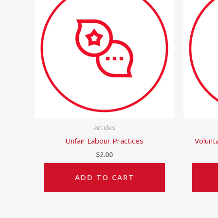
Articles
Unfair Labour Practices
Volunt
$
2.00
ADD TO CART