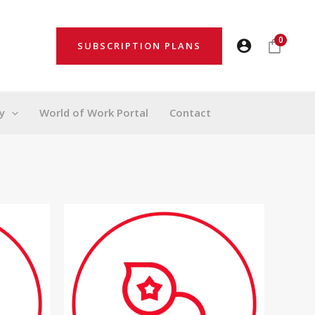
0
SUBSCRIPTION PLANS
y
World of Work Portal
Contact