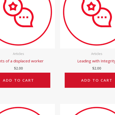
Articles
Articles
hts of a displaced worker
Leading with Integrit
$
2.00
$
2.00
ADD TO CART
ADD TO CART