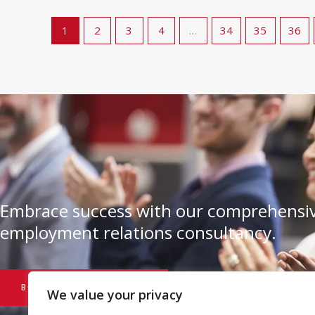
1
2
3
4
…
34
35
36
Embrace success with our comprehensiv
employment relations consultancy.
BOOK A CONSULTATION
We value your privacy