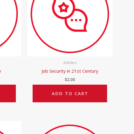
Articles
y
Job Security in 21st Century
$
2.00
ADD TO CART