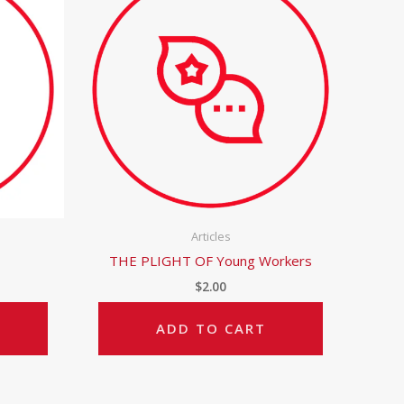
Articles
THE PLIGHT OF Young Workers
$
2.00
ADD TO CART