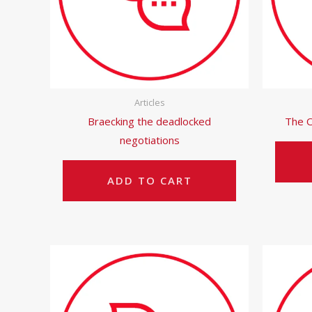
Articles
Braecking the deadlocked
The O
negotiations
ADD TO CART