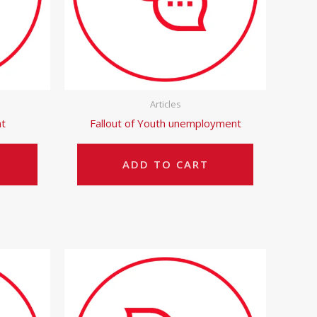
Articles
t
Fallout of Youth unemployment
ADD TO CART