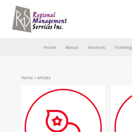
Skip
to
content
Home
About
Services
Trainin
Home
/ Articles