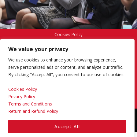
Cookies Policy
We value your privacy
Privacy Policy
We use cookies to enhance your browsing experience,
serve personalized ads or content, and analyze our traffic.
By clicking "Accept All", you consent to our use of cookies.
Terms and Conditions
Cookies Policy
Privacy Policy
Return and Refund Policy
Terms and Conditions
Return and Refund Policy
Copyright © 2024 Regional Management Services Inc.
Designed & Developed by
Yello Media Group.
Accept All