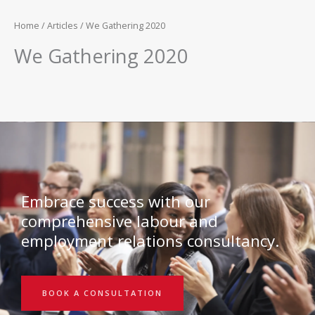
Home
/
Articles
/ We Gathering 2020
We Gathering 2020
Embrace success with our
comprehensive labour and
employment relations consultancy.
BOOK A CONSULTATION