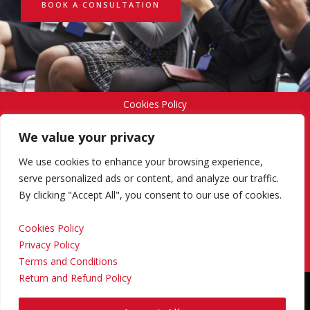
BOOK A CONSULTATION
Cookies Policy
We value your privacy
Privacy Policy
We use cookies to enhance your browsing experience,
serve personalized ads or content, and analyze our traffic.
By clicking "Accept All", you consent to our use of cookies.
Terms and Conditions
Cookies Policy
Privacy Policy
Return and Refund Policy
Terms and Conditions
Return and Refund Policy
Copyright © 2024 Regional Management Services Inc.
Designed & Developed by
Yello Media Group.