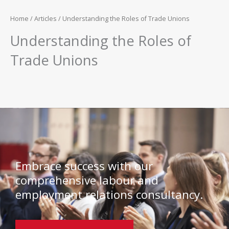
Home
/
Articles
/ Understanding the Roles of Trade Unions
Understanding the Roles of
Trade Unions
Embrace success with our
comprehensive labour and
employment relations consultancy.