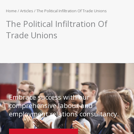
Home
/
Articles
/ The Political Infiltration Of Trade Unions
The Political Infiltration Of
Trade Unions
Embrace success with our
comprehensive labour and
employment relations consultancy.