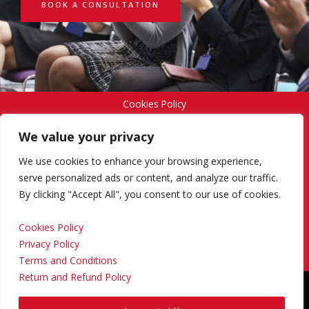
BOOK A CONSULTATION
Cookies Policy
We value your privacy
Privacy Policy
We use cookies to enhance your browsing experience,
serve personalized ads or content, and analyze our traffic.
By clicking "Accept All", you consent to our use of cookies.
Terms and Conditions
Cookies Policy
Privacy Policy
Return and Refund Policy
Terms and Conditions
Return and Refund Policy
Copyright © 2024 Regional Management Services Inc.
Designed & Developed by
Yello Media Group.