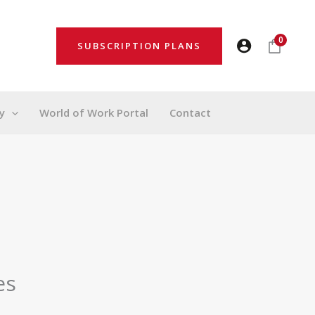
0
SUBSCRIPTION PLANS
y
World of Work Portal
Contact
es