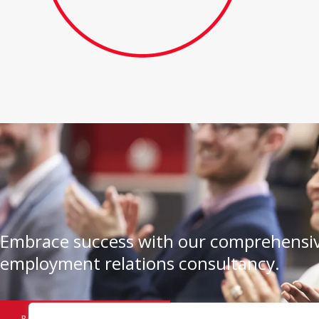
Embrace success with our comprehensiv
employment relations consultancy.
BOOK A CONSULTATION