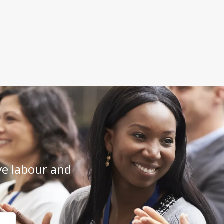
e labour and