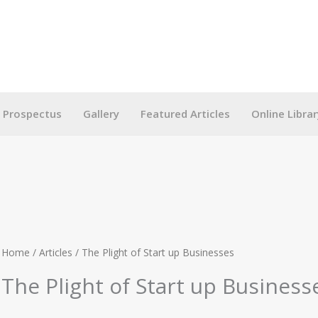
g Prospectus
Gallery
Featured Articles
Online Librar
Home
/
Articles
/ The Plight of Start up Businesses
The Plight of Start up Business