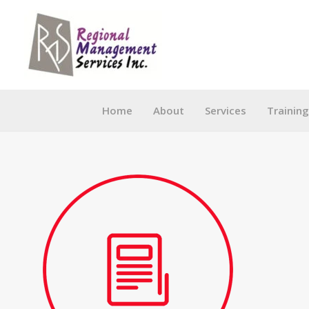
Skip
to
content
Home
About
Services
Trainin