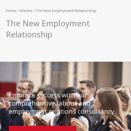
Home
/
Articles
/ The New Employment Relationship
The New Employment
Relationship
Embrace success with our
comprehensive labour and
employment relations consultancy.