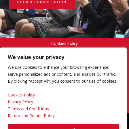
BOOK A CONSULTATION
Cookies Policy
We value your privacy
Privacy Policy
We use cookies to enhance your browsing experience,
serve personalized ads or content, and analyze our traffic.
By clicking "Accept All", you consent to our use of cookies.
Terms and Conditions
Cookies Policy
Privacy Policy
Return and Refund Policy
Terms and Conditions
Return and Refund Policy
Copyright © 2024 Regional Management Services Inc.
Designed & Developed by
Yello Media Group.