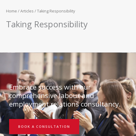
Home
/
Articles
/ Taking Responsibility
Taking Responsibility
Embrace success with our
comprehensive labour and
employment relations consultancy.
BOOK A CONSULTATION