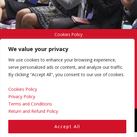
Cookies Policy
We value your privacy
Privacy Policy
We use cookies to enhance your browsing experience,
serve personalized ads or content, and analyze our traffic.
By clicking "Accept All", you consent to our use of cookies.
Terms and Conditions
Cookies Policy
Privacy Policy
Return and Refund Policy
Terms and Conditions
Return and Refund Policy
Copyright © 2024 Regional Management Services Inc.
Designed & Developed by
Yello Media Group.
Accept All