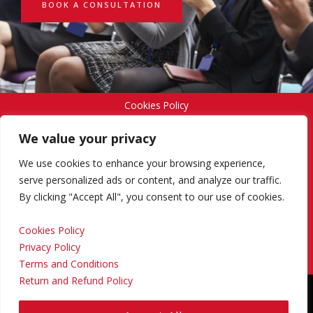
BOOK A CONSULTATION
Cookies Policy
We value your privacy
Privacy Policy
We use cookies to enhance your browsing experience,
serve personalized ads or content, and analyze our traffic.
By clicking "Accept All", you consent to our use of cookies.
Terms and Conditions
Cookies Policy
Privacy Policy
Return and Refund Policy
Terms and Conditions
Return and Refund Policy
Copyright © 2024 Regional Management Services Inc.
Designed & Developed by
Yello Media Group.