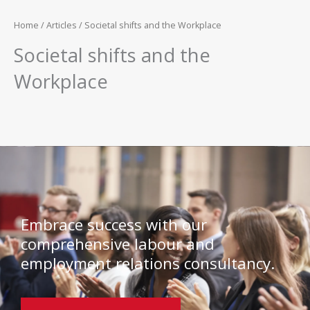
Home
/
Articles
/ Societal shifts and the Workplace
Societal shifts and the
Workplace
Embrace success with our
comprehensive labour and
employment relations consultancy.