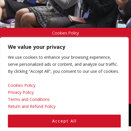
Cookies Policy
We value your privacy
Privacy Policy
We use cookies to enhance your browsing experience,
serve personalized ads or content, and analyze our traffic.
By clicking "Accept All", you consent to our use of cookies.
Terms and Conditions
Cookies Policy
Privacy Policy
Return and Refund Policy
Terms and Conditions
Return and Refund Policy
Copyright © 2024 Regional Management Services Inc.
Designed & Developed by
Yello Media Group.
Accept All