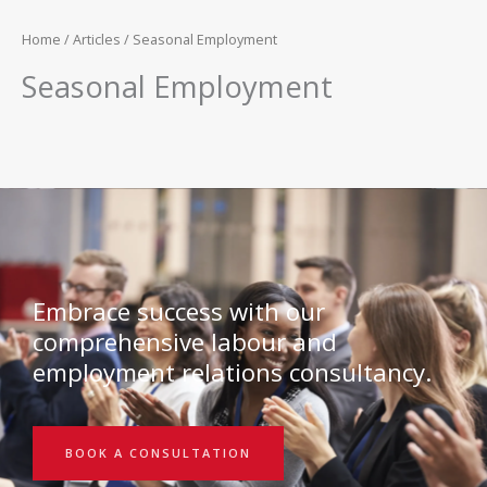
Home
/
Articles
/ Seasonal Employment
Seasonal Employment
Embrace success with our
comprehensive labour and
employment relations consultancy.
BOOK A CONSULTATION