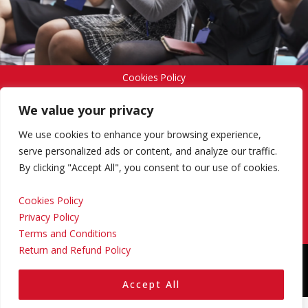
Cookies Policy
We value your privacy
Privacy Policy
We use cookies to enhance your browsing experience,
serve personalized ads or content, and analyze our traffic.
By clicking "Accept All", you consent to our use of cookies.
Terms and Conditions
Cookies Policy
Privacy Policy
Return and Refund Policy
Terms and Conditions
Return and Refund Policy
Copyright © 2024 Regional Management Services Inc.
Designed & Developed by
Yello Media Group.
Accept All