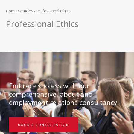
Home
/
Articles
/ Professional Ethics
Professional Ethics
Embrace success with our
comprehensive labour and
employment relations consultancy.
BOOK A CONSULTATION