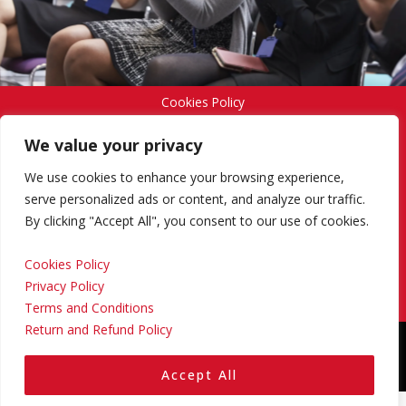
Cookies Policy
We value your privacy
Privacy Policy
We use cookies to enhance your browsing experience,
serve personalized ads or content, and analyze our traffic.
By clicking "Accept All", you consent to our use of cookies.
Terms and Conditions
Cookies Policy
Privacy Policy
Return and Refund Policy
Terms and Conditions
Return and Refund Policy
Copyright © 2024 Regional Management Services Inc.
Designed & Developed by
Yello Media Group.
Accept All