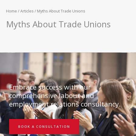
Home
/
Articles
/ Myths About Trade Unions
Myths About Trade Unions
Embrace success with our
comprehensive labour and
employment relations consultancy.
BOOK A CONSULTATION