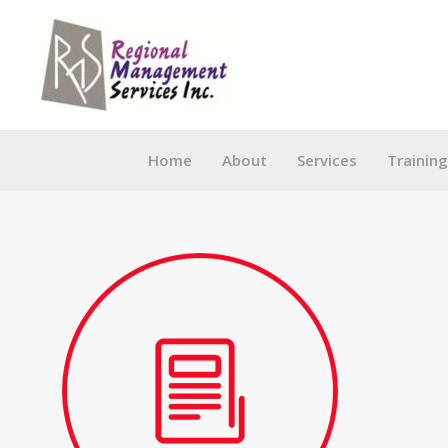
Skip
to
content
Home
About
Services
Trainin