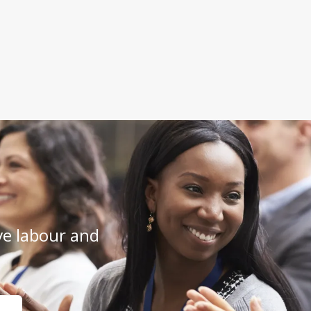
e labour and