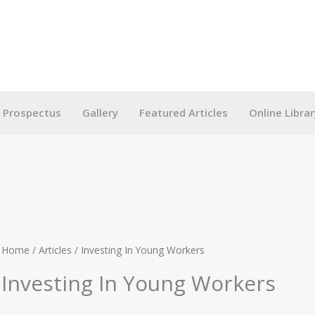
g Prospectus
Gallery
Featured Articles
Online Librar
Home
/
Articles
/ Investing In Young Workers
Investing In Young Workers