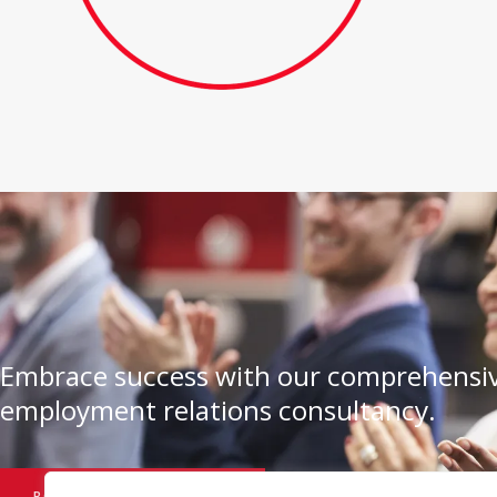
Embrace success with our comprehensiv
employment relations consultancy.
BOOK A CONSULTATION