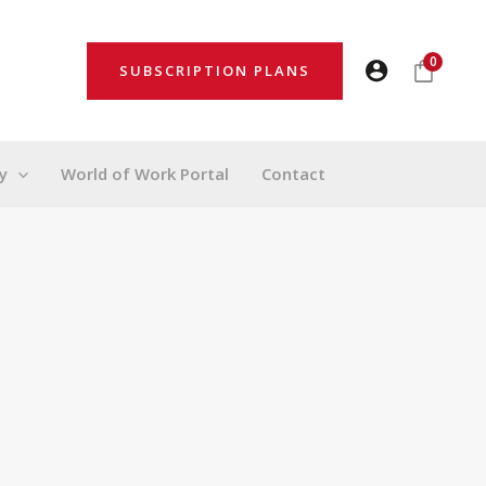
0
SUBSCRIPTION PLANS
y
World of Work Portal
Contact