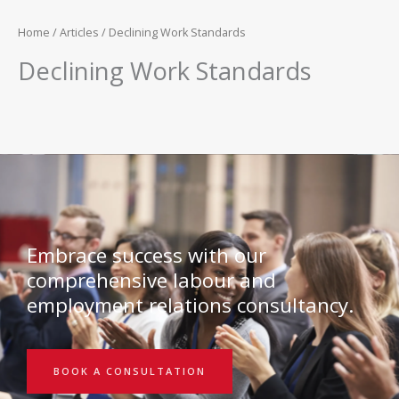
Home
/
Articles
/ Declining Work Standards
Declining Work Standards
Embrace success with our
comprehensive labour and
employment relations consultancy.
BOOK A CONSULTATION