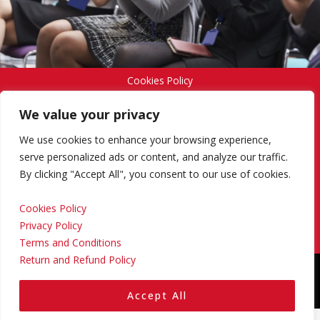
Cookies Policy
We value your privacy
Privacy Policy
We use cookies to enhance your browsing experience,
serve personalized ads or content, and analyze our traffic.
By clicking "Accept All", you consent to our use of cookies.
Terms and Conditions
Cookies Policy
Privacy Policy
Return and Refund Policy
Terms and Conditions
Return and Refund Policy
Copyright © 2024 Regional Management Services Inc.
Designed & Developed by
Yello Media Group.
Accept All