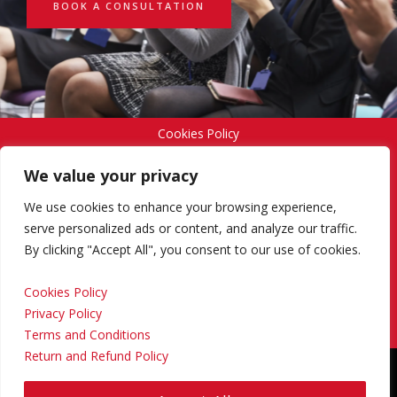
BOOK A CONSULTATION
Cookies Policy
We value your privacy
Privacy Policy
We use cookies to enhance your browsing experience,
serve personalized ads or content, and analyze our traffic.
By clicking "Accept All", you consent to our use of cookies.
Terms and Conditions
Cookies Policy
Privacy Policy
Return and Refund Policy
Terms and Conditions
Return and Refund Policy
Copyright © 2024 Regional Management Services Inc.
Designed & Developed by
Yello Media Group.