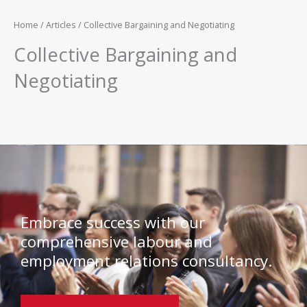
Home
/
Articles
/ Collective Bargaining and Negotiating
Collective Bargaining and
Negotiating
Embrace success with our
comprehensive labour and
employment relations consultancy.