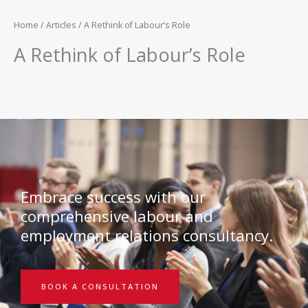
Home
/
Articles
/ A Rethink of Labour’s Role
A Rethink of Labour’s Role
Embrace success with our
comprehensive labour and
employment relations consultancy.
BOOK A CONSULTATION