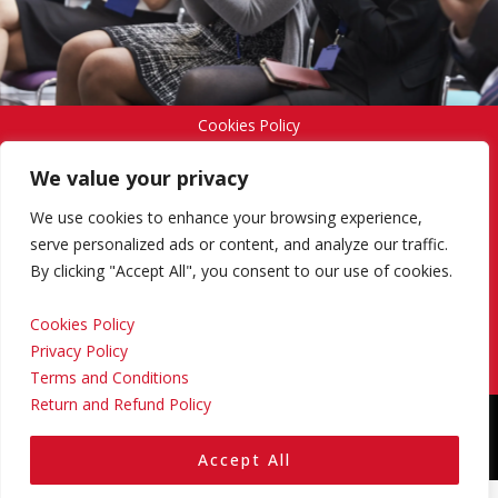
Cookies Policy
We value your privacy
Privacy Policy
We use cookies to enhance your browsing experience,
serve personalized ads or content, and analyze our traffic.
By clicking "Accept All", you consent to our use of cookies.
Terms and Conditions
Cookies Policy
Privacy Policy
Return and Refund Policy
Terms and Conditions
Return and Refund Policy
Copyright © 2024 Regional Management Services Inc.
Designed & Developed by
Yello Media Group.
Accept All