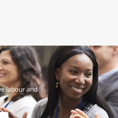
e labour and