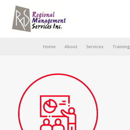
Skip
to
content
Home
About
Services
Trainin