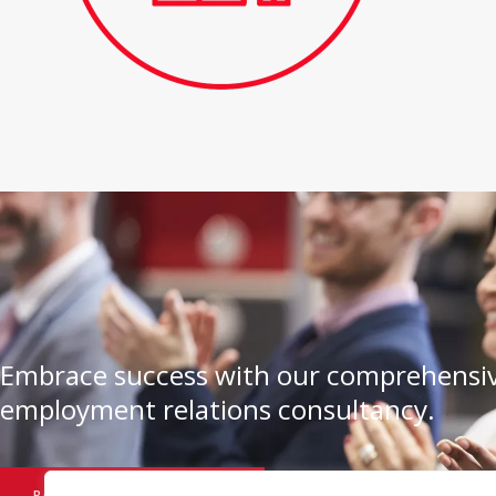
Embrace success with our comprehensiv
employment relations consultancy.
BOOK A CONSULTATION