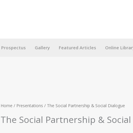
g Prospectus
Gallery
Featured Articles
Online Librar
Home
/
Presentations
/ The Social Partnership & Social Dialogue
The Social Partnership & Social