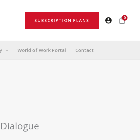
0
SUBSCRIPTION PLANS
y
World of Work Portal
Contact
 Dialogue