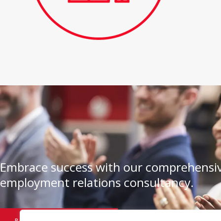
Embrace success with our comprehensiv
employment relations consultancy.
BOOK A CONSULTATION