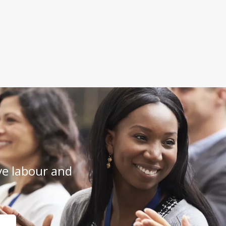
e labour and