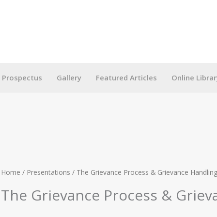
g Prospectus
Gallery
Featured Articles
Online Librar
Home
/
Presentations
/ The Grievance Process & Grievance Handlin
The Grievance Process & Griev