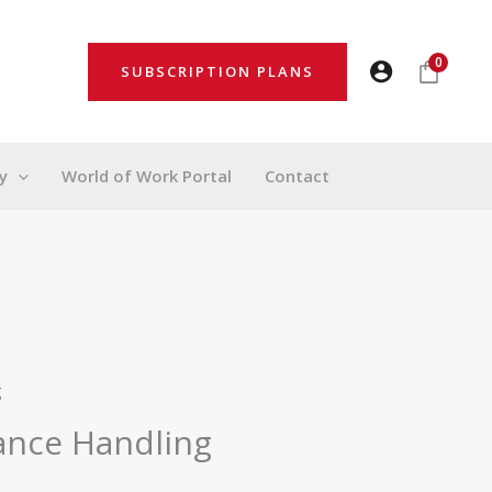
0
SUBSCRIPTION PLANS
y
World of Work Portal
Contact
g
ance Handling