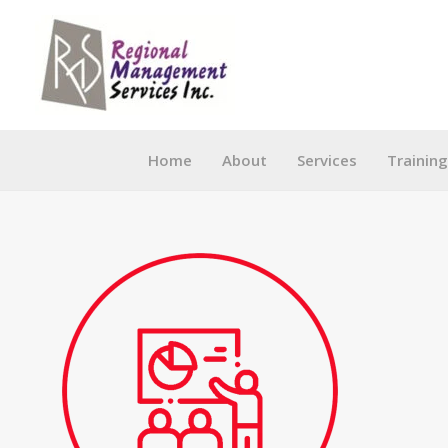
Skip
to
content
Home
About
Services
Trainin