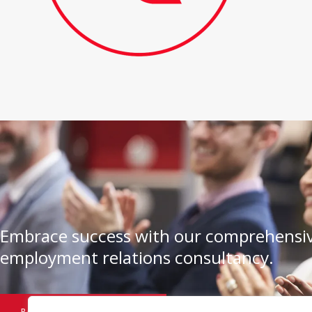
Embrace success with our comprehensiv
employment relations consultancy.
BOOK A CONSULTATION