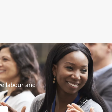
e labour and