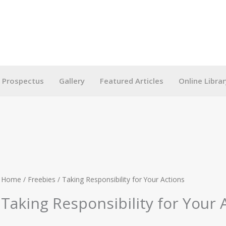
g Prospectus
Gallery
Featured Articles
Online Librar
Home
/
Freebies
/ Taking Responsibility for Your Actions
Taking Responsibility for Your 