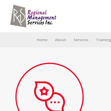
Skip
to
content
Home
About
Services
Trainin