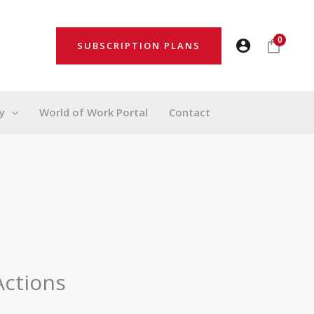
0
SUBSCRIPTION PLANS
y
World of Work Portal
Contact
Actions