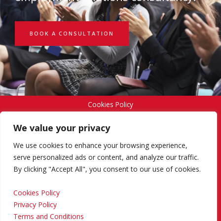
BOOK A CONSULTATION
Cookies Policy
We value your privacy
Privacy Policy
We use cookies to enhance your browsing experience,
serve personalized ads or content, and analyze our traffic.
By clicking "Accept All", you consent to our use of cookies.
Terms and Conditions
Cookies Policy
Privacy Policy
Return and Refund Policy
Terms and Conditions