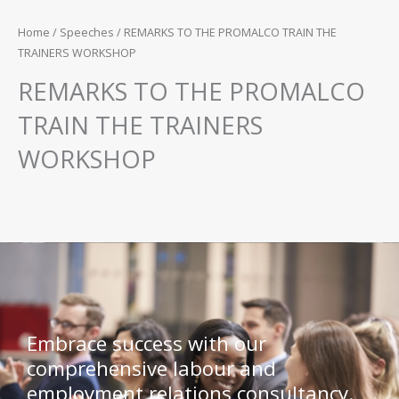
Home
/
Speeches
/ REMARKS TO THE PROMALCO TRAIN THE
TRAINERS WORKSHOP
REMARKS TO THE PROMALCO
TRAIN THE TRAINERS
WORKSHOP
Embrace success with our
comprehensive labour and
employment relations consultancy.