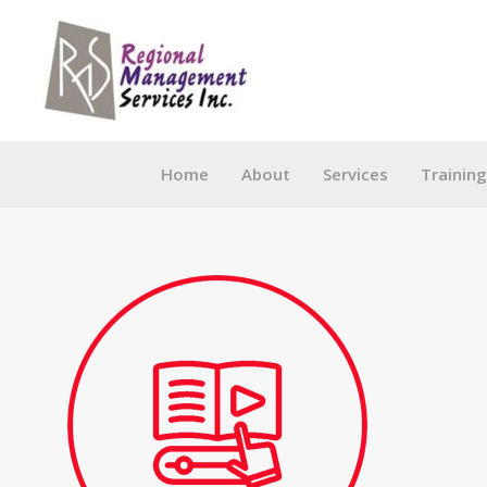
Skip
to
content
Home
About
Services
Trainin