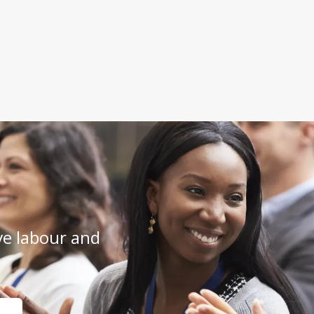
e labour and