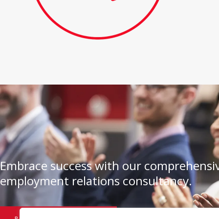
Embrace success with our comprehensiv
employment relations consultancy.
BOOK A CONSULTATION