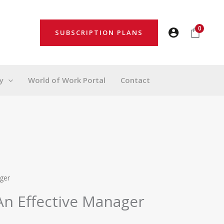
0
SUBSCRIPTION PLANS
y
World of Work Portal
Contact
ger
An Effective Manager