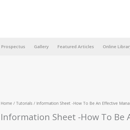
g Prospectus
Gallery
Featured Articles
Online Librar
Home
/
Tutorials
/ Information Sheet -How To Be An Effective Mana
Information Sheet -How To Be 