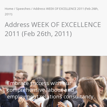
Home
/
Speeches
/ Address WEEK OF EXCELLENCE 2011 (Feb 26th,
2011)
Address WEEK OF EXCELLENCE
2011 (Feb 26th, 2011)
Embrace success with our
comprehensive labour and
employment relations consultancy.