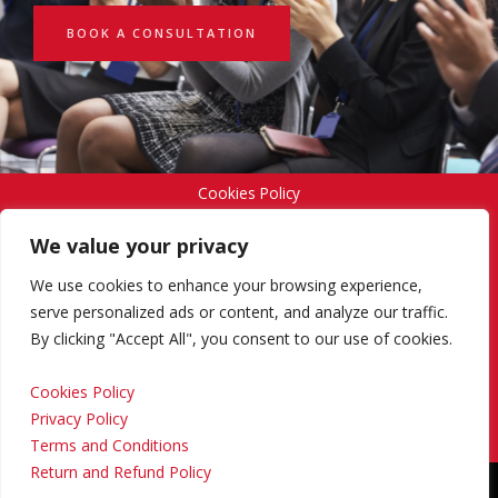
BOOK A CONSULTATION
Cookies Policy
We value your privacy
Privacy Policy
We use cookies to enhance your browsing experience,
serve personalized ads or content, and analyze our traffic.
By clicking "Accept All", you consent to our use of cookies.
Terms and Conditions
Cookies Policy
Privacy Policy
Return and Refund Policy
Terms and Conditions
Return and Refund Policy
Copyright © 2024 Regional Management Services Inc.