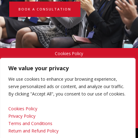
BOOK A CONSULTATION
Cookies Policy
We value your privacy
Privacy Policy
We use cookies to enhance your browsing experience,
serve personalized ads or content, and analyze our traffic.
By clicking "Accept All", you consent to our use of cookies.
Terms and Conditions
Cookies Policy
Privacy Policy
Return and Refund Policy
Terms and Conditions
Return and Refund Policy
Copyright © 2024 Regional Management Services Inc.