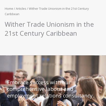
Home
/
Articles
/ Wither Trade Unionism in the 21st Century
Caribbean
Wither Trade Unionism in the
21st Century Caribbean
Embrace success with our
comprehensive labour and
employment relations consultancy.