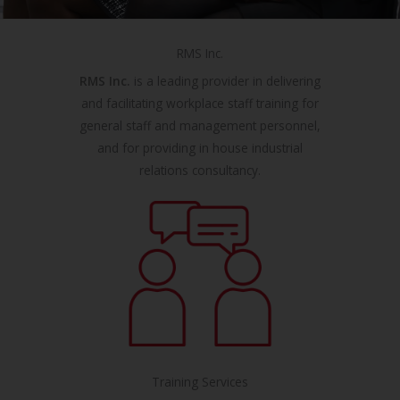
RMS Inc.
RMS Inc.
is a leading provider in delivering
and facilitating workplace staff training for
general staff and management personnel,
and for providing in house industrial
relations consultancy.
Training Services