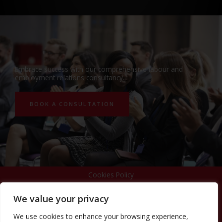
Embrace success with our comprehensive labour and
employment relations consultancy.
BOOK A CONSULTATION
Cookies Policy
We value your privacy
Privacy Policy
We use cookies to enhance your browsing experience,