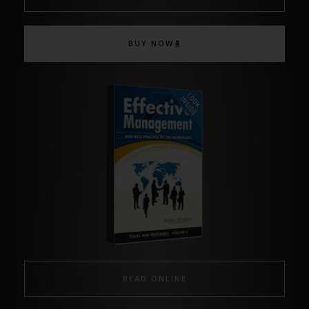
BUY NOW
READ ONLINE