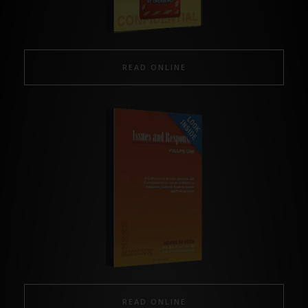
READ ONLINE
READ ONLINE