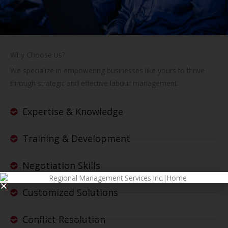
Why Choose Us?
We specialize in empowering businesses like yours to thrive
through strategic and effective labour management.
Expertise & Knowledge
Training & Development
Negotiation Skills
Customized Solutions
Conflict Resolution