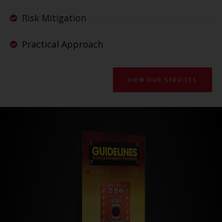
Risk Mitigation
Practical Approach
VIEW OUR SERVICES