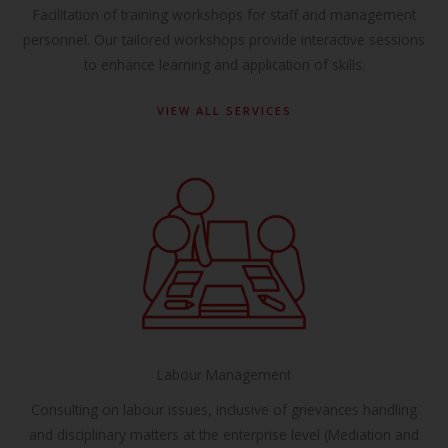
Facilitation of training workshops for staff and management
personnel. Our tailored workshops provide interactive sessions
to enhance learning and application of skills.
VIEW ALL SERVICES
Labour Management
Consulting on labour issues, inclusive of grievances handling
and disciplinary matters at the enterprise level (Mediation and