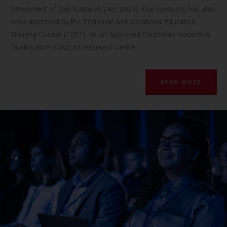
(Movement of Skill Nationals) Act 2004). The company has also
been approved by the Technical and Vocational Education
Training Council (TVET), as an Approved Caribbean Vocational
Qualification (CVQ) Assessment Centre.
READ MORE