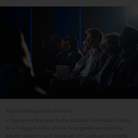
Regional Management Service Inc.
Is registered in Barbados by the Barbados Accreditation Council
as a Training Provider, and has been granted permission to
provide services in accordance with the Caribbean Community