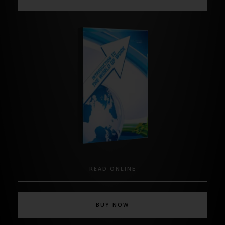
READ ONLINE
BUY NOW