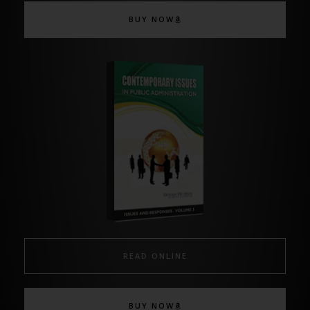
BUY NOW
READ ONLINE
BUY NOW