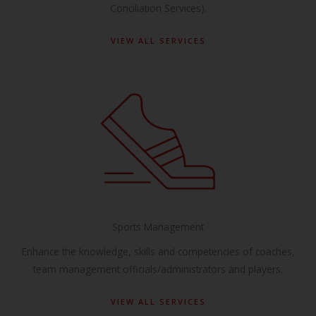
Conciliation Services).
VIEW ALL SERVICES
Sports Management
Enhance the knowledge, skills and competencies of coaches,
team management officials/administrators and players.
VIEW ALL SERVICES