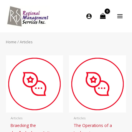
Skip
to
content
Home
/ Articles
Articles
Articles
Braecking the
The Operations of a