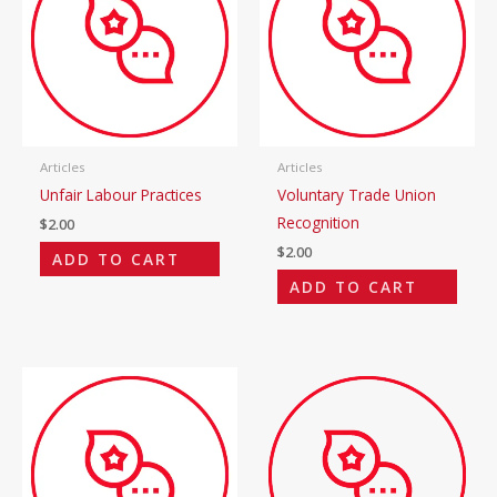
Articles
Articles
Unfair Labour Practices
Voluntary Trade Union
Recognition
$
2.00
$
2.00
ADD TO CART
ADD TO CART