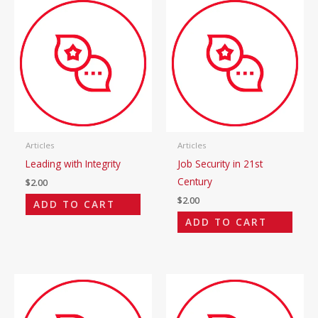
Articles
Articles
Leading with Integrity
Job Security in 21st
Century
$
2.00
$
2.00
ADD TO CART
ADD TO CART