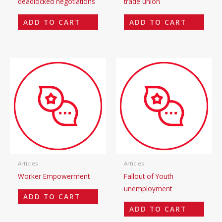
deadlocked negotiations
trade union
ADD TO CART
ADD TO CART
Articles
Articles
Worker Empowerment
Fallout of Youth
unemployment
ADD TO CART
ADD TO CART