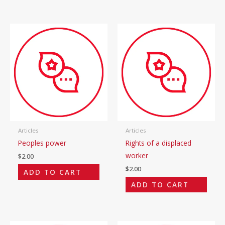
Articles
Articles
Peoples power
Rights of a displaced
worker
$
2.00
$
2.00
ADD TO CART
ADD TO CART