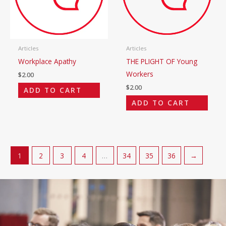
Articles
Articles
Workplace Apathy
THE PLIGHT OF Young
Workers
$
2.00
$
2.00
ADD TO CART
ADD TO CART
1
2
3
4
…
34
35
36
→