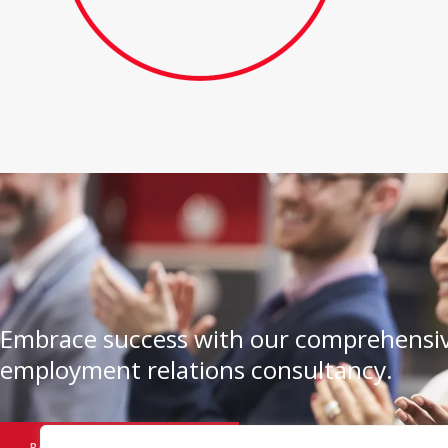
Embrace success with our comprehensiv
employment relations consultancy.
BOOK A CONSULTATION