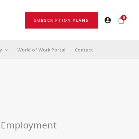
0
SUBSCRIPTION PLANS
y
World of Work Portal
Contact
f Employment