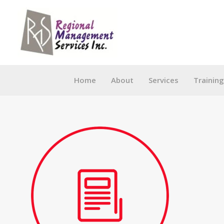
Skip
to
content
Home
About
Services
Trainin