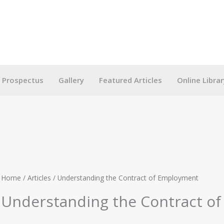
g Prospectus
Gallery
Featured Articles
Online Librar
Home
/
Articles
/ Understanding the Contract of Employment
Understanding the Contract o