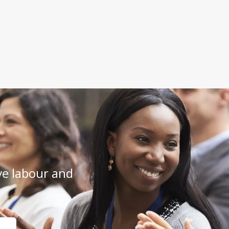
e labour and