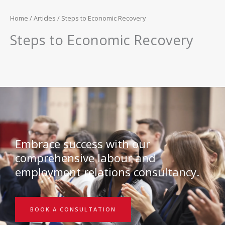
Home
/
Articles
/ Steps to Economic Recovery
Steps to Economic Recovery
Embrace success with our
comprehensive labour and
employment relations consultancy.
BOOK A CONSULTATION