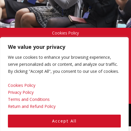
Cookies Policy
We value your privacy
Privacy Policy
We use cookies to enhance your browsing experience,
serve personalized ads or content, and analyze our traffic.
By clicking "Accept All", you consent to our use of cookies.
Terms and Conditions
Cookies Policy
Privacy Policy
Return and Refund Policy
Terms and Conditions
Return and Refund Policy
Copyright © 2024 Regional Management Services Inc.
Designed & Developed by
Yello Media Group.
Accept All