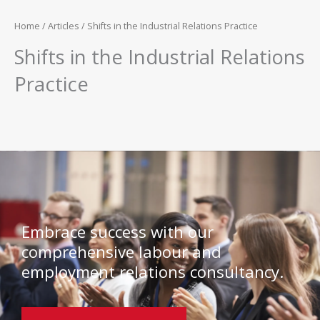
Home
/
Articles
/ Shifts in the Industrial Relations Practice
Shifts in the Industrial Relations
Practice
Embrace success with our
comprehensive labour and
employment relations consultancy.