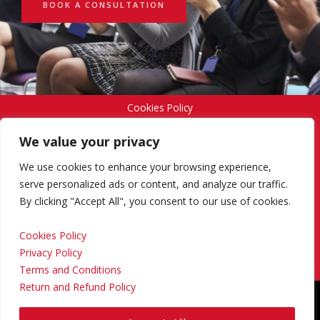
BOOK A CONSULTATION
Cookies Policy
We value your privacy
Privacy Policy
We use cookies to enhance your browsing experience,
serve personalized ads or content, and analyze our traffic.
By clicking "Accept All", you consent to our use of cookies.
Terms and Conditions
Cookies Policy
Privacy Policy
Return and Refund Policy
Terms and Conditions
Return and Refund Policy
Copyright © 2024 Regional Management Services Inc.
Designed & Developed by
Yello Media Group.