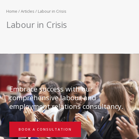
Home
/
Articles
/ Labour in Crisis
Labour in Crisis
Embrace success with our
comprehensive labour and
employment relations consultancy.
BOOK A CONSULTATION