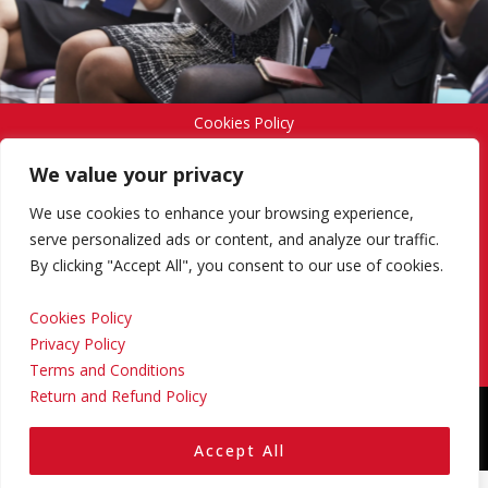
Cookies Policy
We value your privacy
Privacy Policy
We use cookies to enhance your browsing experience,
serve personalized ads or content, and analyze our traffic.
By clicking "Accept All", you consent to our use of cookies.
Terms and Conditions
Cookies Policy
Privacy Policy
Return and Refund Policy
Terms and Conditions
Return and Refund Policy
Copyright © 2024 Regional Management Services Inc.
Designed & Developed by
Yello Media Group.
Accept All