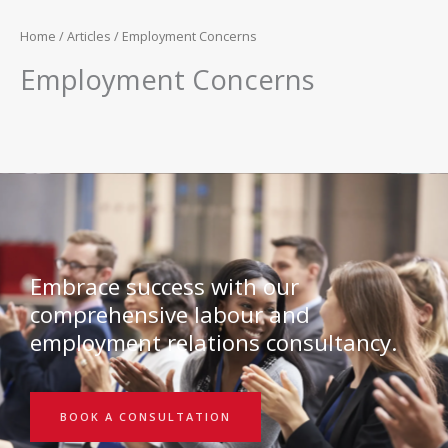
Home
/
Articles
/ Employment Concerns
Employment Concerns
Embrace success with our
comprehensive labour and
employment relations consultancy.
BOOK A CONSULTATION