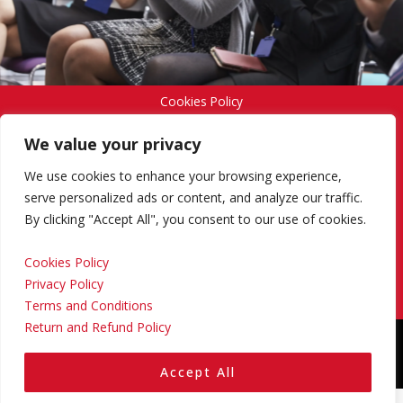
Cookies Policy
We value your privacy
Privacy Policy
We use cookies to enhance your browsing experience,
serve personalized ads or content, and analyze our traffic.
By clicking "Accept All", you consent to our use of cookies.
Terms and Conditions
Cookies Policy
Privacy Policy
Return and Refund Policy
Terms and Conditions
Return and Refund Policy
Copyright © 2024 Regional Management Services Inc.
Designed & Developed by
Yello Media Group.
Accept All