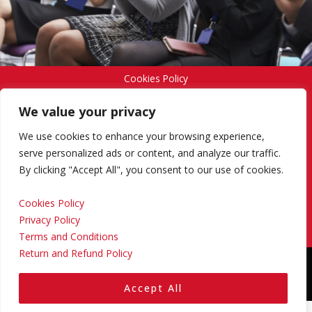
Cookies Policy
We value your privacy
Privacy Policy
We use cookies to enhance your browsing experience,
serve personalized ads or content, and analyze our traffic.
By clicking "Accept All", you consent to our use of cookies.
Terms and Conditions
Cookies Policy
Privacy Policy
Return and Refund Policy
Terms and Conditions
Return and Refund Policy
Copyright © 2024 Regional Management Services Inc.
Designed & Developed by
Yello Media Group.
Accept All