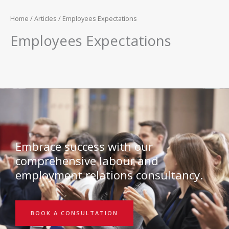
Home
/
Articles
/ Employees Expectations
Employees Expectations
Embrace success with our
comprehensive labour and
employment relations consultancy.
BOOK A CONSULTATION