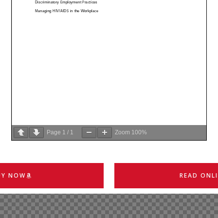
Page
1
/
1
Zoom
100%
UY NOW
READ ONL