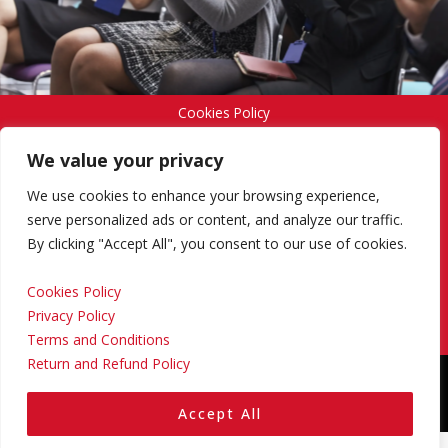
Cookies Policy
We value your privacy
Privacy Policy
We use cookies to enhance your browsing experience,
serve personalized ads or content, and analyze our traffic.
By clicking "Accept All", you consent to our use of cookies.
Terms and Conditions
Cookies Policy
Privacy Policy
Return and Refund Policy
Terms and Conditions
Return and Refund Policy
Copyright © 2024 Regional Management Services Inc.
Designed & Developed by
Yello Media Group.
Accept All