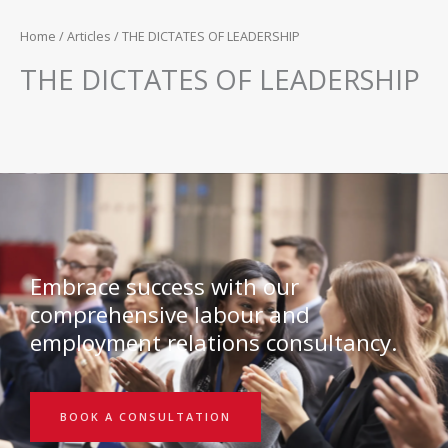
Home
/
Articles
/ THE DICTATES OF LEADERSHIP
THE DICTATES OF LEADERSHIP
Embrace success with our
comprehensive labour and
employment relations consultancy.
BOOK A CONSULTATION