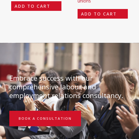
unions
ADD TO CART
ADD TO CART
Embrace success with our
comprehensive labour and
employment relations consultancy.
BOOK A CONSULTATION